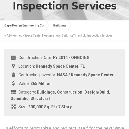
Inspection Services
Cape Design Engineering Co.
>
Buildings
>
NASA Kennedy Space Center Headquarters Building Threshold Inspection Services
Construction Date:
FY 2014 - ONGOING
Location:
Kennedy Space Center, FL
Contracting Investor:
NASA / Kennedy Space Center
Value:
$65 Million
Category:
Buildings, Construction, Design/Build,
Scientific, Structural
Size:
200,000 Sq. Ft / 7 Story
In efforts to reorganize and redirect itself for the next wave