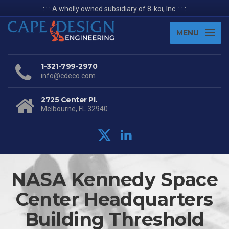
: : : A wholly owned subsidiary of 8-koi, Inc. : : :
MENU
1-321-799-2970
info@cdeco.com
2725 Center Pl.
Melbourne, FL 32940
NASA Kennedy Space
Center Headquarters
Building Threshold