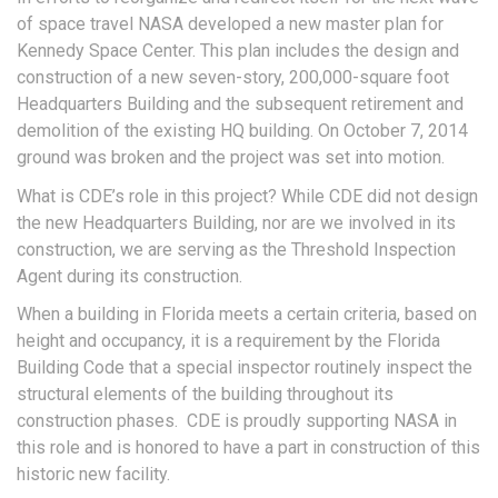
of space travel NASA developed a new master plan for
Kennedy Space Center. This plan includes the design and
construction of a new seven-story, 200,000-square foot
Headquarters Building and the subsequent retirement and
demolition of the existing HQ building. On October 7, 2014
ground was broken and the project was set into motion.
What is CDE’s role in this project? While CDE did not design
the new Headquarters Building, nor are we involved in its
construction, we are serving as the Threshold Inspection
Agent during its construction.
When a building in Florida meets a certain criteria, based on
height and occupancy, it is a requirement by the Florida
Building Code that a special inspector routinely inspect the
structural elements of the building throughout its
construction phases. CDE is proudly supporting NASA in
this role and is honored to have a part in construction of this
historic new facility.