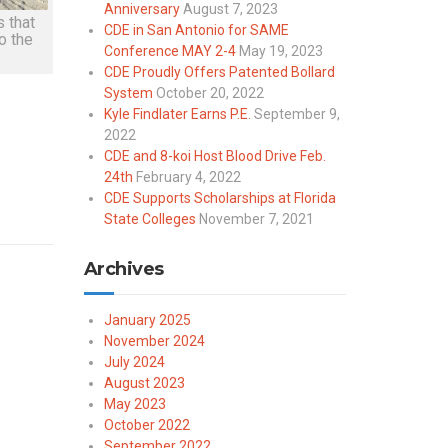
Anniversary
August 7, 2023
 that
CDE in San Antonio for SAME
o the
Conference MAY 2-4
May 19, 2023
CDE Proudly Offers Patented Bollard
System
October 20, 2022
Kyle Findlater Earns P.E.
September 9,
2022
CDE and 8-koi Host Blood Drive Feb.
24th
February 4, 2022
CDE Supports Scholarships at Florida
State Colleges
November 7, 2021
Archives
January 2025
November 2024
July 2024
August 2023
May 2023
October 2022
September 2022