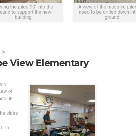
ving the piles 90' into the
A view of the massive piles
round to support the new
need to be drilled down int
building.
ground.
nts
pe View Elementary
ers,
Law of
ool in
the class
d. In