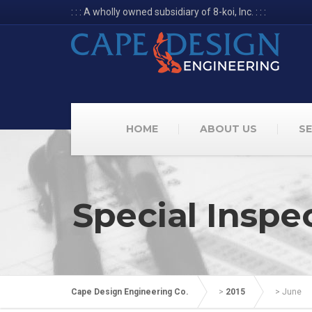
: : : A wholly owned subsidiary of 8-koi, Inc. : : :
HOME
ABOUT US
SE
Special Inspe
Cape Design Engineering Co.
>
2015
>
June