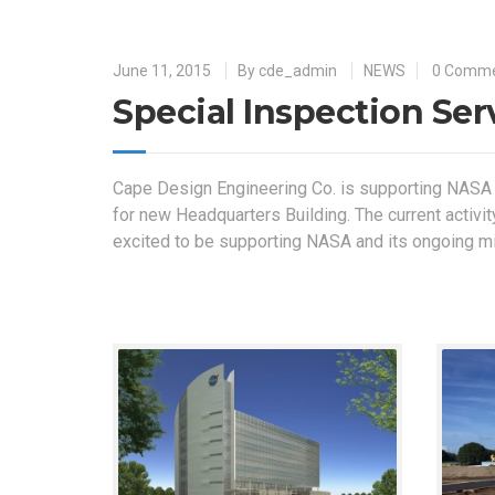
June 11, 2015
By
cde_admin
NEWS
0 Comm
Special Inspection Se
Cape Design Engineering Co. is supporting NASA
for new Headquarters Building. The current activit
excited to be supporting NASA and its ongoing m