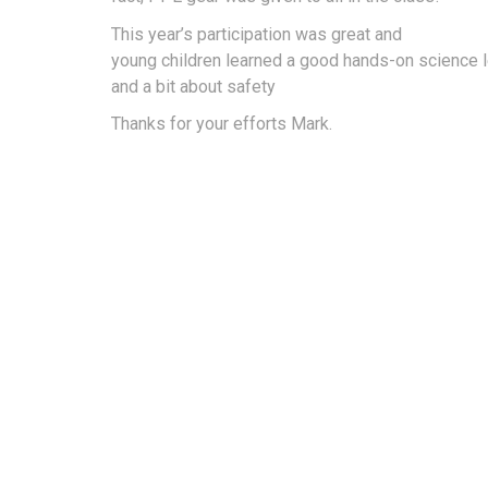
This year’s participation was great and
young children learned a good hands-on science 
and a bit about safety
Thanks for your efforts Mark.