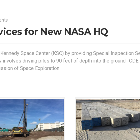
ents
rvices for New NASA HQ
 Kennedy Space Center (KSC) by providing Special Inspection S
y involves driving piles to 90 feet of depth into the ground. CDE 
ission of Space Exploration.