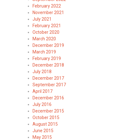
February 2022
November 2021
July 2021
February 2021
October 2020
March 2020
December 2019
March 2019
February 2019
December 2018
July 2018
December 2017
September 2017
April 2017
December 2016
July 2016
December 2015
October 2015
August 2015
June 2015
May 2015