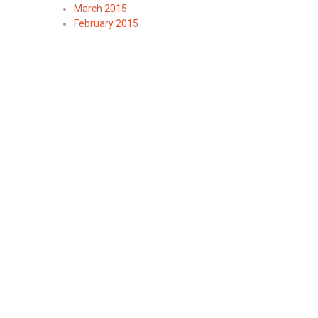
March 2015
February 2015