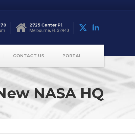
970
2725 Center Pl.
com
Melbourne, FL 32940
CONTACT US
PORTAL
or New NASA HQ