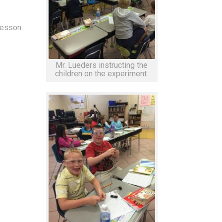
lesson
Mr. Lueders instructing the
children on the experiment.