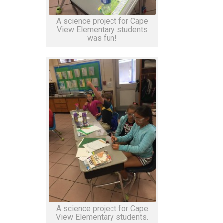
A science project for Cape
View Elementary students
was fun!
A science project for Cape
View Elementary students.