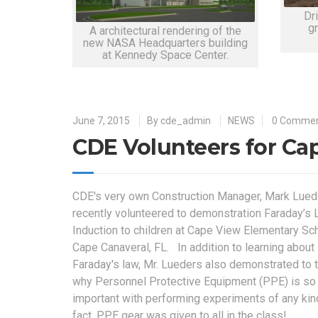
Dri
g
A architectural rendering of the
new NASA Headquarters building
at Kennedy Space Center.
June 7, 2015
By
cde_admin
NEWS
0 Comme
CDE Volunteers for Ca
CDE's very own Construction Manager, Mark Lued
recently volunteered to demonstration Faraday’s 
Induction to children at Cape View Elementary Sch
Cape Canaveral, FL. In addition to learning about
Faraday's law, Mr. Lueders also demonstrated to 
why Personnel Protective Equipment (PPE) is so
important with performing experiments of any kin
fact, PPE gear was given to all in the class!