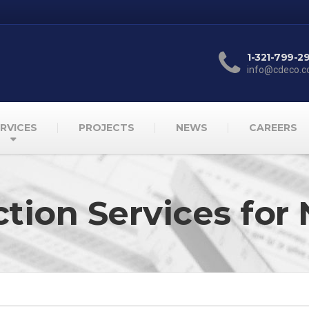
1-321-799-2
info@cdeco.
RVICES
PROJECTS
NEWS
CAREERS
ction Services f