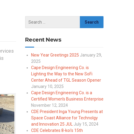
Recent News
ervices
New Year Greetings 2025
January 29,
is
2025
Cape Design Engineering Co. is
Lighting the Way to the New SoFi
Center Ahead of TGL Season Opener
January 10, 2025
Cape Design Engineering Co. is a
Certified Women’s Business Enterprise
November 12, 2024
CDE President Inga Young Presents at
Space Coast Alliance for Technolgy
and Innovation 25 JUL
July 15, 2024
CDE Celebrates 8-koi’s 15th