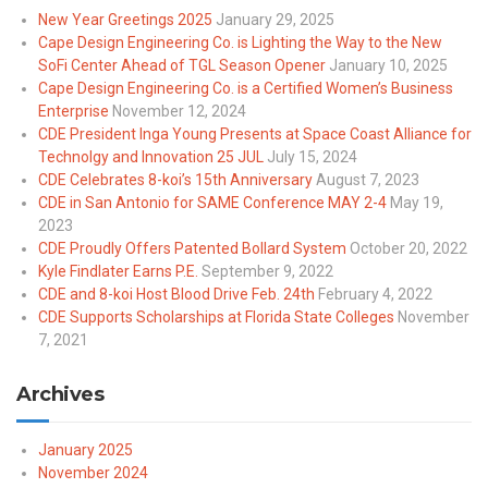
New Year Greetings 2025
January 29, 2025
Cape Design Engineering Co. is Lighting the Way to the New
SoFi Center Ahead of TGL Season Opener
January 10, 2025
Cape Design Engineering Co. is a Certified Women’s Business
Enterprise
November 12, 2024
CDE President Inga Young Presents at Space Coast Alliance for
Technolgy and Innovation 25 JUL
July 15, 2024
CDE Celebrates 8-koi’s 15th Anniversary
August 7, 2023
CDE in San Antonio for SAME Conference MAY 2-4
May 19,
2023
CDE Proudly Offers Patented Bollard System
October 20, 2022
Kyle Findlater Earns P.E.
September 9, 2022
CDE and 8-koi Host Blood Drive Feb. 24th
February 4, 2022
CDE Supports Scholarships at Florida State Colleges
November
7, 2021
Archives
January 2025
November 2024