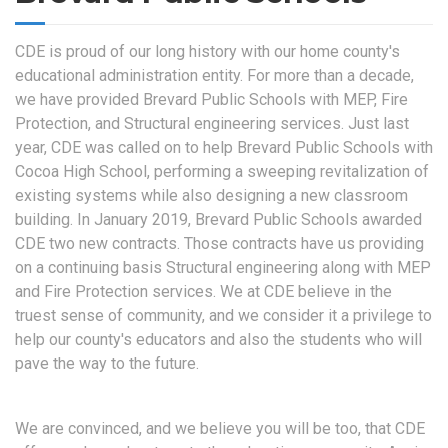
CDE is proud of our long history with our home county's
educational administration entity. For more than a decade,
we have provided Brevard Public Schools with MEP, Fire
Protection, and Structural engineering services. Just last
year, CDE was called on to help Brevard Public Schools with
Cocoa High School, performing a sweeping revitalization of
existing systems while also designing a new classroom
building. In January 2019, Brevard Public Schools awarded
CDE two new contracts. Those contracts have us providing
on a continuing basis Structural engineering along with MEP
and Fire Protection services. We at CDE believe in the
truest sense of community, and we consider it a privilege to
help our county's educators and also the students who will
pave the way to the future.
We are convinced, and we believe you will be too, that CDE