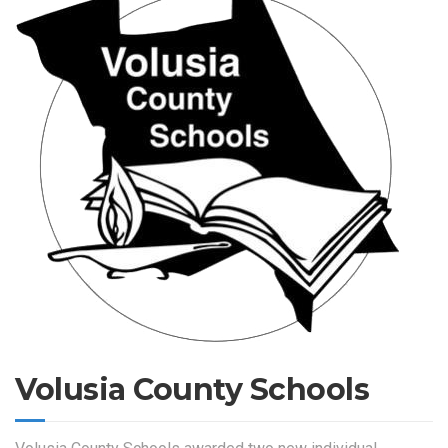
Volusia County Schools