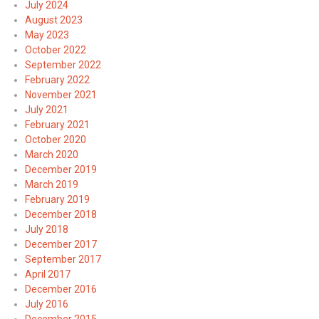
July 2024
August 2023
May 2023
October 2022
September 2022
February 2022
November 2021
July 2021
February 2021
October 2020
March 2020
December 2019
March 2019
February 2019
December 2018
July 2018
December 2017
September 2017
April 2017
December 2016
July 2016
December 2015