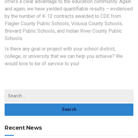
offers a clear advantage to the education community. Again
and again, we have yielded quantifiable results – evidenced
by the number of K-12 contracts awarded to CDE from
Flagler County Public Schools, Volusia County Schools,
Brevard Public Schools, and Indian River County Public
Schools.
Is there any goal or project with your school district,
college, or university that we can help you achieve? We
would love to be of service to you!
Recent News