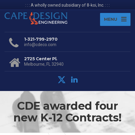
: : : A wholly owned subsidiary of 8-koi, Inc. : : :
MENU
1-321-799-2970
info@cdeco.com
2725 Center Pl.
Melbourne, FL 32940
CDE awarded four
new K-12 Contracts!