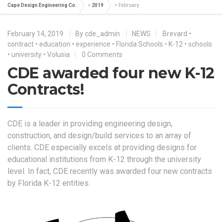
Cape Design Engineering Co.
>
2019
>
February
February 14, 2019
By
cde_admin
NEWS
Brevard
•
contract
•
education
•
experience
•
Florida Schools
•
K-12
•
schools
•
university
•
Volusia
0 Comments
CDE awarded four new K-12
Contracts!
CDE is a leader in providing engineering design,
construction, and design/build services to an array of
clients. CDE especially excels at providing designs for
educational institutions from K-12 through the university
level. In fact, CDE recently was awarded four new contracts
by Florida K-12 entities.