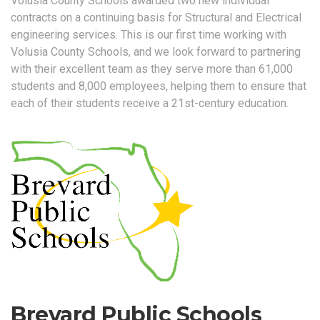
Volusia County Schools awarded two new individual
contracts on a continuing basis for Structural and Electrical
engineering services. This is our first time working with
Volusia County Schools, and we look forward to partnering
with their excellent team as they serve more than 61,000
students and 8,000 employees, helping them to ensure that
each of their students receive a 21st-century education.
Brevard Public Schools