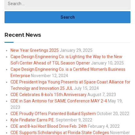
Recent News
New Year Greetings 2025
January 29, 2025
Cape Design Engineering Co. is Lighting the Way to the New
SoFi Center Ahead of TGL Season Opener
January 10, 2025
Cape Design Engineering Co. is a Certified Women’s Business
Enterprise
November 12, 2024
CDE President Inga Young Presents at Space Coast Alliance for
Technolgy and Innovation 25 JUL
July 15, 2024
CDE Celebrates 8-koi’s 15th Anniversary
August 7, 2023
CDE in San Antonio for SAME Conference MAY 2-4
May 19,
2023
CDE Proudly Offers Patented Bollard System
October 20, 2022
Kyle Findlater Earns P.E.
September 9, 2022
CDE and 8-koi Host Blood Drive Feb. 24th
February 4, 2022
CDE Supports Scholarships at Florida State Colleges
November