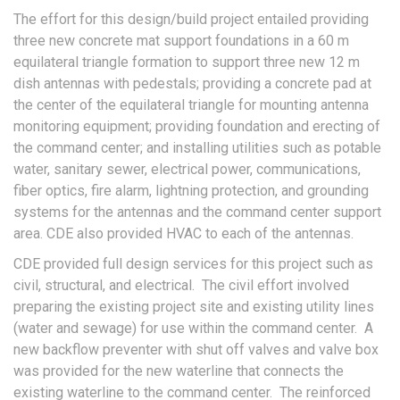
The effort for this design/build project entailed providing
three new concrete mat support foundations in a 60 m
equilateral triangle formation to support three new 12 m
dish antennas with pedestals; providing a concrete pad at
the center of the equilateral triangle for mounting antenna
monitoring equipment; providing foundation and erecting of
the command center; and installing utilities such as potable
water, sanitary sewer, electrical power, communications,
fiber optics, fire alarm, lightning protection, and grounding
systems for the antennas and the command center support
area. CDE also provided HVAC to each of the antennas.
CDE provided full design services for this project such as
civil, structural, and electrical. The civil effort involved
preparing the existing project site and existing utility lines
(water and sewage) for use within the command center. A
new backflow preventer with shut off valves and valve box
was provided for the new waterline that connects the
existing waterline to the command center. The reinforced