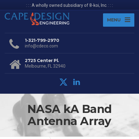
: : : A wholly owned subsidiary of 8-koi, Inc. : : :
MENU
1-321-799-2970
info@cdeco.com
2725 Center Pl.
Melbourne, FL 32940
NASA kA Band
Antenna Array