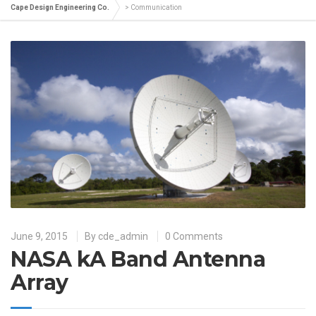
Cape Design Engineering Co.
>
Communication
June 9, 2015
By
cde_admin
0 Comments
NASA kA Band Antenna
Array