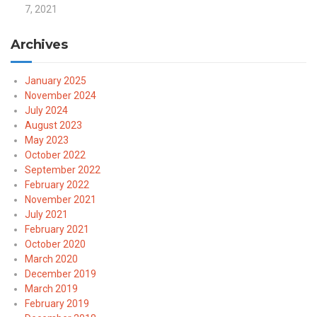
7, 2021
Archives
January 2025
November 2024
July 2024
August 2023
May 2023
October 2022
September 2022
February 2022
November 2021
July 2021
February 2021
October 2020
March 2020
December 2019
March 2019
February 2019