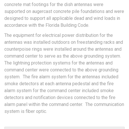
concrete mat footings for the dish antennas were
supported on augercast concrete pile foundations and were
designed to support all applicable dead and wind loads in
accordance with the Florida Building Code.
The equipment for electrical power distribution for the
antennas was installed outdoors on freestanding racks and
counterpoise rings were installed around the antennas and
command center to serve as the above grounding system.
The lightning protection systems for the antennas and
command center were connected to the above grounding
system. The fire alarm system for the antennas included
smoke detectors at each antenna pedestal and the fire
alarm system for the command center included smoke
detectors and notification devices connected to the fire
alarm panel within the command center. The communication
system is fiber optic.