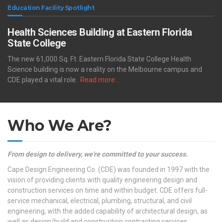
Education Facility Spotlight
Health Sciences Building at Eastern Florida
State College
The new 61,000 Sq. Ft. Eastern Florida State College Health
Science building is now a reality on the Melbourne campus and
CDE played a vital role.
Read more…
Who We Are?
From design to delivery, we're committed to your success.
Cape Design Engineering Co. (CDE) was founded in 1997 with the
vision of providing clients with quality engineering design and
construction services on time and within budget. CDE offers full-
service mechanical, electrical, plumbing, structural, and civil
engineering, with the added capability of architectural design, as
well as design/build and construction contracting services.