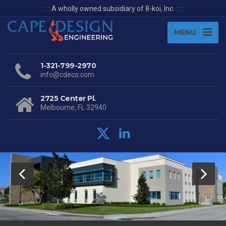
: : : A wholly owned subsidiary of 8-koi, Inc. : : :
MENU
1-321-799-2970
info@cdeco.com
2725 Center Pl.
Melbourne, FL 32940