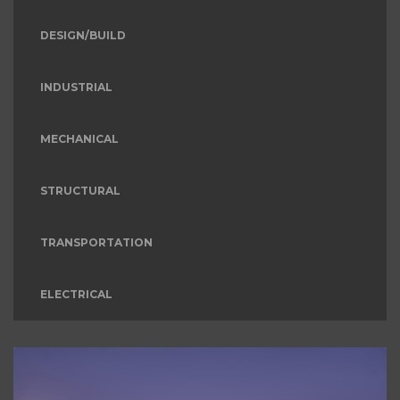
DESIGN/BUILD
INDUSTRIAL
MECHANICAL
STRUCTURAL
TRANSPORTATION
ELECTRICAL