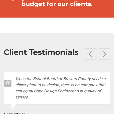
budget for our clients.
Client Testimonials
Prev
N
When the School Board of Brevard County needs a
chiller plant to be design, there is no company that
can equal Cape Design Engineering in quality of
service.