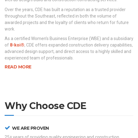
Over the years, CDE has built a reputation as a trusted provider
throughout the Southeast, reflected in both the volume of
awarded projects and the loyalty of clients who return for future
work.
As a certified Women’s Business Enterprise (WBE) and a subsidiary
of
8-koi®
, CDE offers expanded construction delivery capabilities,
advanced design support, and direct access to a highly skilled and
experienced team of professionals.
READ MORE
Why Choose CDE
WE ARE PROVEN
25+ years of providing quality engineering and construction