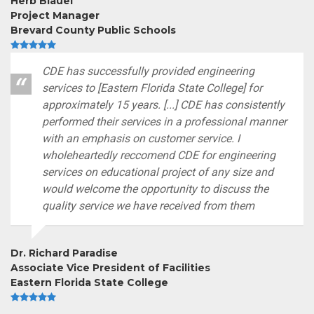
Herb Blauel
Project Manager
Brevard County Public Schools
CDE has successfully provided engineering
services to [Eastern Florida State College] for
approximately 15 years. [...] CDE has consistently
performed their services in a professional manner
with an emphasis on customer service. I
wholeheartedly reccomend CDE for engineering
services on educational project of any size and
would welcome the opportunity to discuss the
quality service we have received from them
Dr. Richard Paradise
Associate Vice President of Facilities
Eastern Florida State College