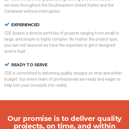
services throughout the Southeastern United States and the
Caribbean without interruption.
EXPERIENCED
CDE boasts a diverse portfolio of projects ranging from small to
large, and simple to highly complex. No matter the project type,
you can rest assured we have the expertise to get it designed
and/or built.
READY TO SERVE
CDE is committed to delivering quality designs on time and within
budget. Our entire team of professionals are ready and eager to
help turn your concepts into reality.
Our promise is to deliver quality
projects, on time, and within