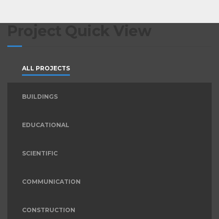
Project Quick View
ALL PROJECTS
BUILDINGS
EDUCATIONAL
SCIENTIFIC
COMMUNICATION
CONSTRUCTION