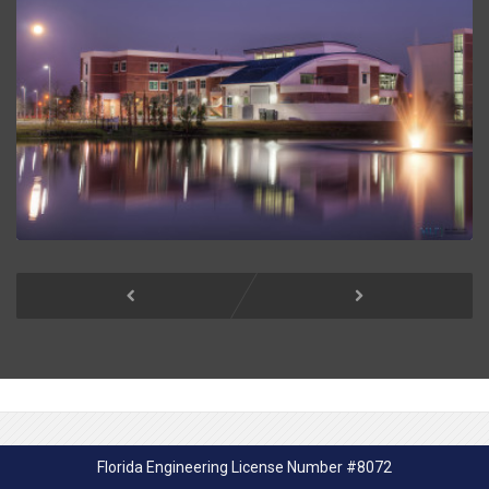
Florida Engineering License Number #8072