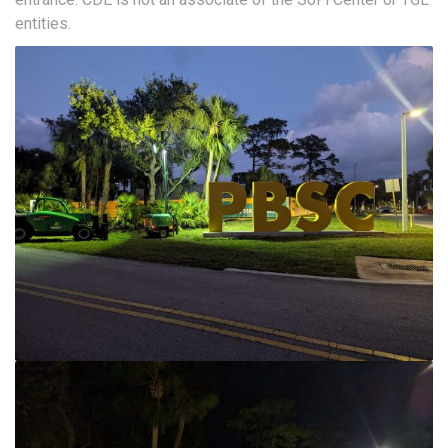
entities.