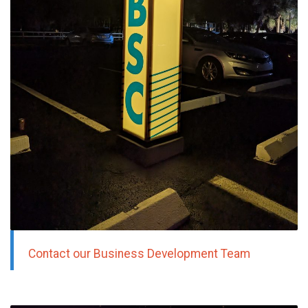
Contact our Business Development Team