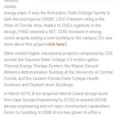
campus
central
energy plant. It was the first public State College facility to
earn the prestigious USGBC LEED Platinum rating in the
State of Florida. Also, thanks to CDE’s ingenuity in the
design, PBSC enjoyed a NET ZERO increase in energy
costs despite adding a new building to the campus. [To see
more about this project
click here
!]
Other related higher educational projects completed by CDE
include the Daytona State College 2.5-million-gallon
Thermal Energy Storage System, the Wayne Densch
Athletics Administration Building at the University of Central
Florida, and the Eastern Florida State College Health
Sciences and Student Union Buildings.
In March 2019, 8-koi acquired Merritt Island design-build
firm Cape Design Engineering Co. (CDE) to expand WOSB
design engineering and mil-spec construction capabilities.
Since its founding in 2008, 8-koi has grown to offer a