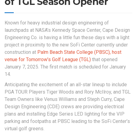
of TGL Season Opener
Known for heavy industrial design engineering of
launchpads at NASA’s Kennedy Space Center, Cape Design
Engineering Co. is having a little fun these days with a light
project in proximity to the new SoFi Center currently under
construction at
Palm Beach State College (PBSC), host
venue for Tomorrow’s Golf League (TGL)
that opened
January 7, 2025. The first match is scheduled for January
14.
Anticipating the excitement of an all-star lineup to include
PGA TOUR Players Tiger Woods and Rory McIlroy, and TGL
Team Owners like Venus Williams and Steph Curry, Cape
Design Engineering (CDE) crews are providing electrical
plans and installing Edge Series LED lighting for the VIP
parking and footpaths at PBSC leading to the SoFi Center’s
virtual golf greens.