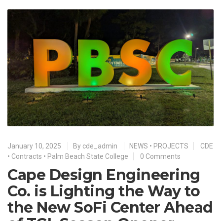
January 10, 2025
By
cde_admin
NEWS
•
PROJECTS
CDE
•
Contracts
•
Palm Beach State College
0 Comments
Cape Design Engineering
Co. is Lighting the Way to
the New SoFi Center Ahead