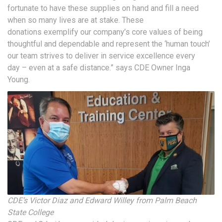
fortunate to have these supplies on hand and fill a need
when so many lives are at stake. These
donations exemplify our company’s core values of being
thoughtful and dependable and represent the ‘human touch’
our team strives to deliver in service excellence every
day – even at a safe distance.” says CDE Owner Inga
Young.
CDE’s Victor Diaz and Edward Willey from Palm Beach
State College