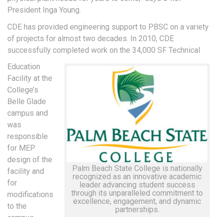
President Inga Young.
CDE has provided engineering support to PBSC on a variety
of projects for almost two decades. In 2010, CDE
successfully completed work on the 34,000 SF Technical
Education
Facility at the
College’s
Belle Glade
campus and
was
responsible
for MEP
design of the
Palm Beach State College is nationally
facility and
recognized as an innovative academic
for
leader advancing student success
through its unparalleled commitment to
modifications
excellence, engagement, and dynamic
to the
partnerships.