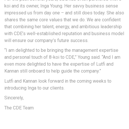
koi and its owner, Inga Young. Her savvy business sense
impressed us from day one – and still does today. She also
shares the same core values that we do. We are confident
that combining her talent, energy, and ambitious leadership
with CDE’s well-established reputation and business model
will ensure our company’s future success.
“I am delighted to be bringing the management expertise
and personal touch of 8-koi to CDE,” Young said. “And I am
even more delighted to have the expertise of Lutfi and
Kannan still onboard to help guide the company.”
Lutfi and Kannan look forward in the coming weeks to
introducing Inga to our clients.
Sincerely,
The CDE Team