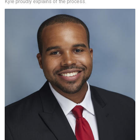
Kyle proudly explains of the process.