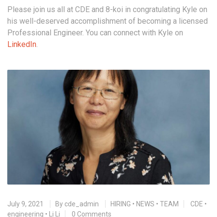
Please join us all at CDE and 8-koi in congratulating Kyle on
his well-deserved accomplishment of becoming a licensed
Professional Engineer. You can connect with Kyle on
LinkedIn
.
July 9, 2021
By
cde_admin
HIRING
•
NEWS
•
TEAM
CDE
•
engineering
•
Li Li
0 Comments