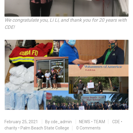
We congratulate you, Li Li, and thank you for 20 years with
CDE!
February 25, 2021
By
cde_admin
NEWS
•
TEAM
CDE
•
charity
•
Palm Beach State College
0 Comments