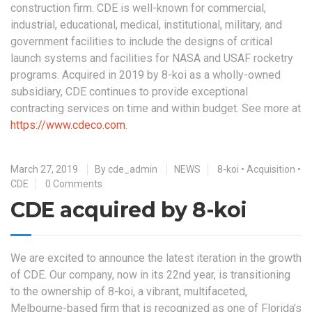
construction firm. CDE is well-known for commercial,
industrial, educational, medical, institutional, military, and
government facilities to include the designs of critical
launch systems and facilities for NASA and USAF rocketry
programs. Acquired in 2019 by 8-koi as a wholly-owned
subsidiary, CDE continues to provide exceptional
contracting services on time and within budget. See more at
https://www.cdeco.com
.
March 27, 2019
By
cde_admin
NEWS
8-koi
•
Acquisition
•
CDE
0 Comments
CDE acquired by 8-koi
We are excited to announce the latest iteration in the growth
of CDE. Our company, now in its 22nd year, is transitioning
to the ownership of 8-koi, a vibrant, multifaceted,
Melbourne-based firm that is recognized as one of Florida’s