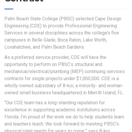
Palm Beach State College (PBSC) selected Cape Design
Engineering (CDE) to provide Professional Engineering
Services in several disciplines across the college’s five
campuses in Belle Glade, Boca Raton, Lake Worth,
Loxahatchee, and Palm Beach Gardens.
As a preferred service provider, CDE will have the
opportunity to perform on PBSC’s structural and
mechanical/electrical/plumbing (MEP) continuing services
contracts for single projects under $1,000,000. CDE is a
wholly-owned subsidiary of 8-koi, a minority- and woman-
owned small business headquartered in Merritt Island, FL.
“Our CDE team has a long-standing reputation for
excellence in supporting academic institutions across
Florida. I’m proud of the work we do to help students learn
and teachers teach. We look forward to meeting PBSC’s
physical plant needs for years to come,” says 8-koi