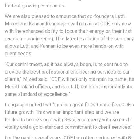
fastest growing companies.
We are also pleased to announce that co-founders Lutfi
Mized and Kannan Rengarajan will remain at CDE, only now
with the enhanced ability to focus their energy on their first
passion – engineering. This latest evolution of the company
allows Lutfi and Kannan to be even more hands-on with
client needs.
“Our commitment, as it has always been, is to continue to
provide the best professional engineering services to our
clients,” Mized said. “CDE will not only maintain its name, its
Merritt Island offices, and its staff, but most importantly its
same standard of excellence.”
Rengarajan noted that “this is a great fit that solidifies CDE’s
future growth. This was an important step and we are
thrilled to be making it with 8-koi, a company with so much
vitality and a gold-standard commitment to client services.”
For the past several years, CDE has often partnered with 8-