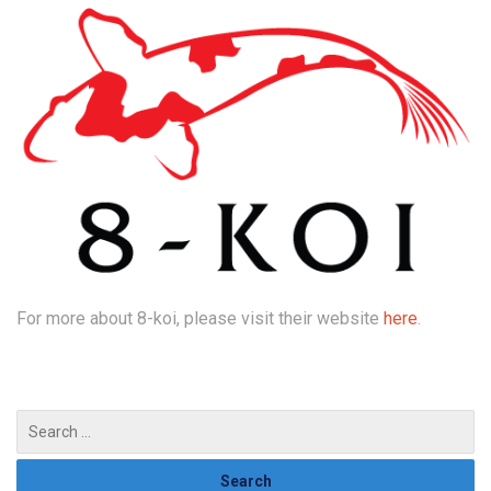
For more about 8-koi, please visit their website
here
.