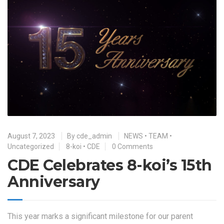
August 7, 2023
By
cde_admin
NEWS
•
TEAM
•
Uncategorized
8-koi
•
CDE
0 Comments
CDE Celebrates 8-koi’s 15th
Anniversary
This year marks a significant milestone for our parent