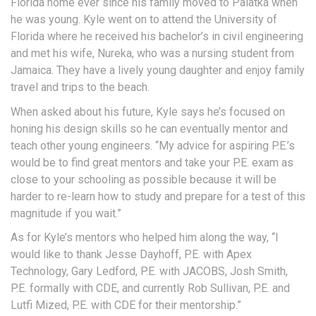
Florida home ever since his family moved to Palatka when
he was young. Kyle went on to attend the University of
Florida where he received his bachelor’s in civil engineering
and met his wife, Nureka, who was a nursing student from
Jamaica. They have a lively young daughter and enjoy family
travel and trips to the beach.
When asked about his future, Kyle says he’s focused on
honing his design skills so he can eventually mentor and
teach other young engineers. “My advice for aspiring P.E.’s
would be to find great mentors and take your P.E. exam as
close to your schooling as possible because it will be
harder to re-learn how to study and prepare for a test of this
magnitude if you wait.”
As for Kyle’s mentors who helped him along the way, “I
would like to thank Jesse Dayhoff, P.E. with Apex
Technology, Gary Ledford, P.E. with JACOBS, Josh Smith,
P.E. formally with CDE, and currently Rob Sullivan, P.E. and
Lutfi Mized, P.E. with CDE for their mentorship.”