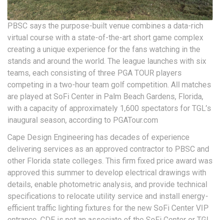
PBSC says the purpose-built venue combines a data-rich
virtual course with a state-of-the-art short game complex
creating a unique experience for the fans watching in the
stands and around the world. The league launches with six
teams, each consisting of three PGA TOUR players
competing in a two-hour team golf competition. All matches
are played at SoFi Center in Palm Beach Gardens, Florida,
with a capacity of approximately 1,600 spectators for TGL’s
inaugural season, according to PGATour.com
Cape Design Engineering has decades of experience
delivering services as an approved contractor to PBSC and
other Florida state colleges. This firm fixed price award was
approved this summer to develop electrical drawings with
details, enable photometric analysis, and provide technical
specifications to relocate utility service and install energy-
efficient traffic lighting fixtures for the new SoFi Center VIP
entrance. CDE is not an associate of the SoFi Center or TGL