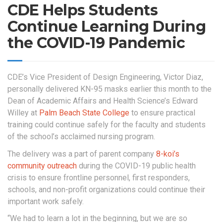
CDE Helps Students
Continue Learning During
the COVID-19 Pandemic
CDE’s Vice President of Design Engineering, Victor Diaz,
personally delivered KN-95 masks earlier this month to the
Dean of Academic Affairs and Health Science’s Edward
Willey at
Palm Beach State College
to ensure practical
training could continue safely for the faculty and students
of the school’s acclaimed nursing program.
The delivery was a part of parent company
8-koi’s
community outreach
during the COVID-19 public health
crisis to ensure frontline personnel, first responders,
schools, and non-profit organizations could continue their
important work safely.
“We had to learn a lot in the beginning, but we are so