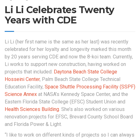
Li Li Celebrates Twenty
Years with CDE
Li Li (her first name is the same as her last) was recently
celebrated for her loyalty and longevity marked this month
by 20 years serving CDE and now the 8-koi team. Currently,
Li works to support new construction, having worked on
projects that included:
Daytona Beach State College
Hosseini Center
, Palm Beach State College Technical
Education Facility,
Space Shuttle Processing Facility (SSPF)
Science Annex
at NASA’s Kennedy Space Center, and the
Eastern Florida State College (EFSC) Student Union and
Health Sciences Building
. She’s also worked on various
renovation projects for EFSC, Brevard County School Board
and Florida Power & Light.
“I like to work on different kinds of projects so I can always