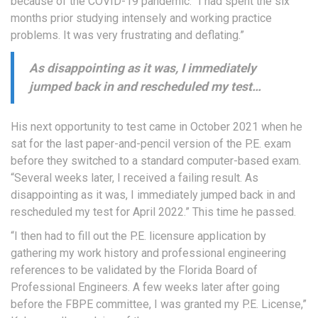
because of the COVID-19 pandemic. “I had spent the six
months prior studying intensely and working practice
problems. It was very frustrating and deflating.”
As disappointing as it was, I immediately
jumped back in and rescheduled my test…
His next opportunity to test came in October 2021 when he
sat for the last paper-and-pencil version of the P.E. exam
before they switched to a standard computer-based exam.
“Several weeks later, I received a failing result. As
disappointing as it was, I immediately jumped back in and
rescheduled my test for April 2022.” This time he passed.
“I then had to fill out the P.E. licensure application by
gathering my work history and professional engineering
references to be validated by the Florida Board of
Professional Engineers. A few weeks later after going
before the FBPE committee, I was granted my P.E. License,”