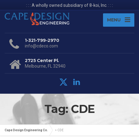
: : : A wholly owned subsidiary of 8-koi, Inc. : : :
MENU
1-321-799-2970
info@cdeco.com
2725 Center Pl.
Melbourne, FL 32940
Tag: CDE
Cape Design Engineering Co.
>
CDE