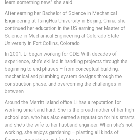
learn something new,” she said.
After earning her Bachelor of Science in Mechanical
Engineering at TsingHua University in Beijing, China, she
continued her education in the US earning her Master of
Science in Mechanical Engineering at Colorado State
University in Fort Collins, Colorado.
In 2001, Li began working for CDE. With decades of
experience, she’s skilled in handling projects through the
beginning to end phases – from conceptual building,
mechanical and plumbing system designs through the
construction phase, and overcoming the challenges in
between.
Around the Merritt Island office Li has a reputation for
working smart and hard. She is the proud mother of her high
school son, who has also earned a reputation for his smarts
and she’s the wife to her husband engineer. When she’s not
working, she enjoys gardening – planting all kinds of
flowers, vegetables and fruit trees.