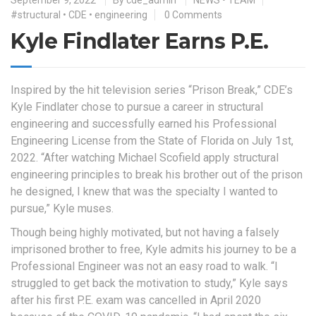
#structural
•
CDE
•
engineering
0 Comments
Kyle Findlater Earns P.E.
Inspired by the hit television series “Prison Break,” CDE’s
Kyle Findlater chose to pursue a career in structural
engineering and successfully earned his Professional
Engineering License from the State of Florida on July 1st,
2022. “After watching Michael Scofield apply structural
engineering principles to break his brother out of the prison
he designed, I knew that was the specialty I wanted to
pursue,” Kyle muses.
Though being highly motivated, but not having a falsely
imprisoned brother to free, Kyle admits his journey to be a
Professional Engineer was not an easy road to walk. “I
struggled to get back the motivation to study,” Kyle says
after his first P.E. exam was cancelled in April 2020