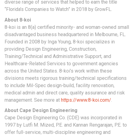
diverse range of services that helped to earn the title
“Florida’s Companies to Watch” in 2018 by GrowFL.
About 8-koi
8-koi is an 8(a) certified minority- and woman-owned small
disadvantaged business headquartered in Melbourne, FL.
Founded in 2008 by Inga Young, 8-koi specializes in
providing Design Engineering, Construction,
Training/Technical and Administrative Support, and
Healthcare-Related Services to government agencies
across the United States. 8-koi’s work within these
divisions meets rigorous training/technical specifications
to include Mil-Spec design-build, facility renovation,
medical admin and direct care, quality assurance and risk
management. See more at
https://www.8-koi.com/
.
About Cape Design Engineering
Cape Design Engineering Co. (CDE) was incorporated in
1997 by Lutfi M. Mized, P.E. and Kannan Rengarajan, P.E. to
offer full-service, multi-discipline engineering and