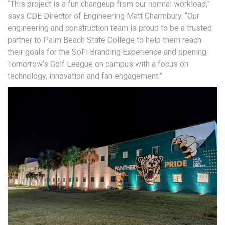
“This project is a fun changeup from our normal workload,”
says CDE Director of Engineering Matt Charmbury. “Our
engineering and construction team is proud to be a trusted
partner to Palm Beach State College to help them reach
their goals for the SoFi Branding Experience and opening
Tomorrow’s Golf League on campus with a focus on
technology, innovation and fan engagement.”