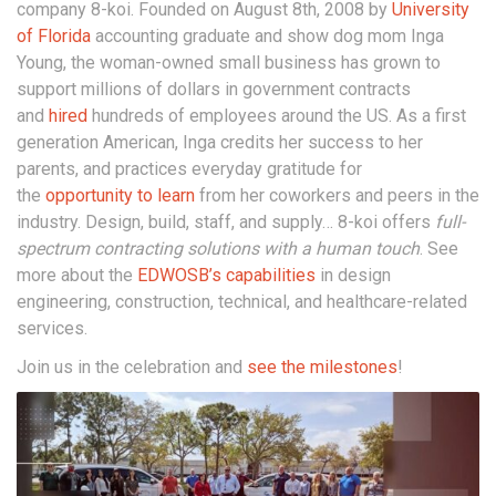
company 8-koi. Founded on August 8th, 2008 by
University
of Florida
accounting graduate and show dog mom Inga
Young, the woman-owned small business has grown to
support millions of dollars in government contracts
and
hired
hundreds of employees around the US. As a first
generation American, Inga credits her success to her
parents, and practices everyday gratitude for
the
opportunity to learn
from her coworkers and peers in the
industry. Design, build, staff, and supply… 8-koi offers
full-
spectrum contracting solutions with a human touch
. See
more about the
EDWOSB’s capabilities
in design
engineering, construction, technical, and healthcare-related
services.
Join us in the celebration and
see the milestones
!