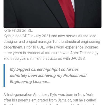
Kyle Findlater, P.E.
Kyle joined CDE in July 2021 and now serves as the lead
designer and project manager for the structural engineering
department. Prior to CDE, Kyle’s work experience included
three years in residential structures with Apex Technology
and three years in marine structures with JACOBS.
My biggest career highlight so far has
definitely been achieving my Professional
Engineering License…
A first-generation American, Kyle was born in New York
after his parents emigrated from Jamaica, but he’s called