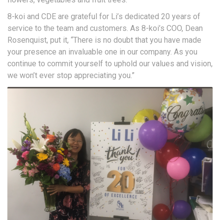
8-koi and CDE are grateful for Li’s dedicated 20 years of
service to the team and customers. As 8-koi’s COO, Dean
Rosenquist, put it, “There is no doubt that you have made
your presence an invaluable one in our company. As you
continue to commit yourself to uphold our values and vision,
we won’t ever stop appreciating you.”