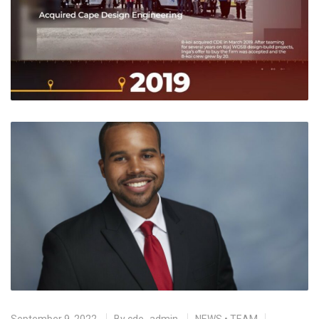
September 9, 2022
By
cde_admin
NEWS
•
TEAM