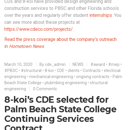
CDE and 8-koi have provided design engineering and
construction services to PBSC and other Florida schools
over the years and regularly offer student
internships
. You
can see more about these projects at
https://www.cdeco.com/projects/
.
Read the press coverage about the company’s outreach
in
Hometown News
.
March 10, 2020
By
cde_admin
NEWS
#award
•
#mep
•
#PBSC
•
#structural
•
8-koi
•
CDE
•
clients
•
Contracts
•
electrical
engineering
•
mechanical engineering
•
ongoing contracts
•
Palm
Beach State College
•
plubmbing engineering
•
structural
engineering
0 Comments
8-koi’s CDE selected for
Palm Beach State College
Continuing Services
Contract